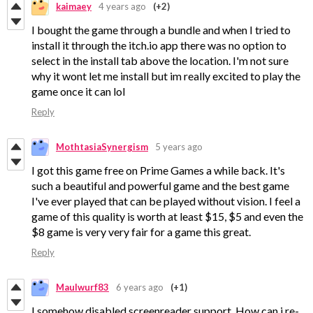
kaimaey
4 years ago
(+2)
I bought the game through a bundle and when I tried to
install it through the itch.io app there was no option to
select in the install tab above the location. I'm not sure
why it wont let me install but im really excited to play the
game once it can lol
Reply
MothtasiaSynergism
5 years ago
I got this game free on Prime Games a while back. It's
such a beautiful and powerful game and the best game
I've ever played that can be played without vision. I feel a
game of this quality is worth at least $15, $5 and even the
$8 game is very very fair for a game this great.
Reply
Maulwurf83
6 years ago
(+1)
I somehow disabled screenreader support. How can i re-