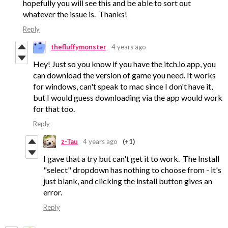
hopefully you will see this and be able to sort out
whatever the issue is. Thanks!
Reply
thefluffymonster
4 years ago
Hey! Just so you know if you have the itch.io app, you
can download the version of game you need. It works
for windows, can't speak to mac since I don't have it,
but I would guess downloading via the app would work
for that too.
Reply
z-Tau
4 years ago
(+1)
I gave that a try but can't get it to work. The Install
"select" dropdown has nothing to choose from - it's
just blank, and clicking the install button gives an
error.
Reply