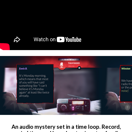
An audio mystery set in a time loop. Record,