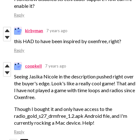
enable it?
Reply
kirbyman
7 years ago
this HAD to have been inspired by oxenfree, right?
Reply
coopkell
7 years ago
Seeing Jasika Nicole in the description pushed right over
the buyer's edge. Look's like a really cool game! That and
I have not played a game with time loops and radios since
Oxenfree.
Though I bought it and only have access to the
radio_gold_s27_drmfree_1.2.apk Android file, and I'm
currently rocking a Mac device. Help!
Reply