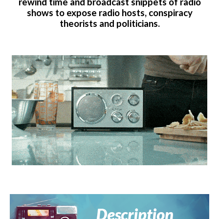
rewind time and broadcast snippets of radio
shows to expose radio hosts, conspiracy
theorists and politicians.