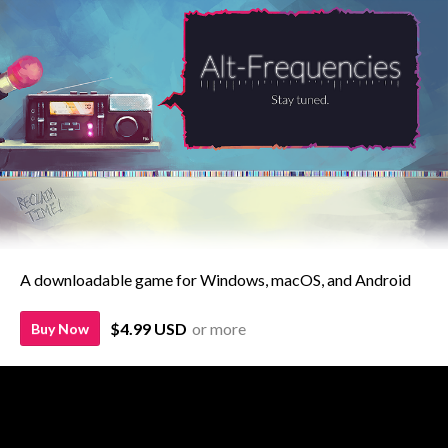
A downloadable game for Windows, macOS, and Android
$4.99 USD
or more
Buy Now