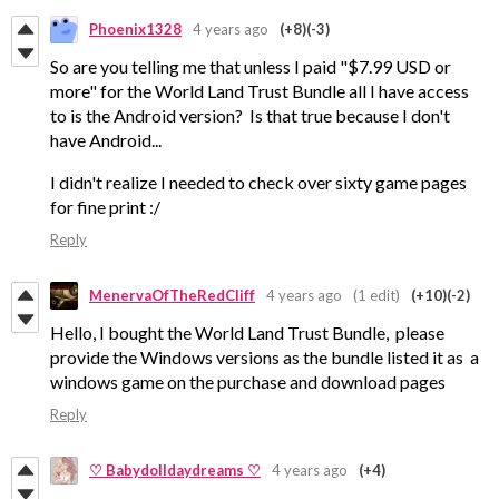
Phoenix1328
4 years ago
(+8)
(-3)
So are you telling me that unless I paid "$7.99 USD or
more" for the World Land Trust Bundle all I have access
to is the Android version? Is that true because I don't
have Android...
I didn't realize I needed to check over sixty game pages
for fine print :/
Reply
MenervaOfTheRedCliff
4 years ago
(1 edit)
(+10)
(-2)
Hello, I bought the World Land Trust Bundle, please
provide the Windows versions as the bundle listed it as a
windows game on the purchase and download pages
Reply
♡ Babydolldaydreams ♡
4 years ago
(+4)