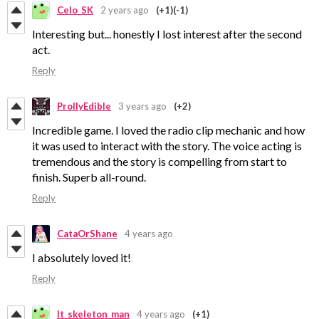
Celo_SK
2 years ago
(+1)
(-1)
Interesting but... honestly I lost interest after the second
act.
Reply
ProllyEdible
3 years ago
(+2)
Incredible game. I loved the radio clip mechanic and how
it was used to interact with the story. The voice acting is
tremendous and the story is compelling from start to
finish. Superb all-round.
Reply
CataOrShane
4 years ago
I absolutely loved it!
Reply
lt_skeleton_man
4 years ago
(+1)