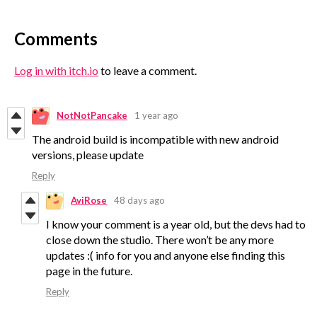
Comments
Log in with itch.io
to leave a comment.
NotNotPancake
1 year ago
The android build is incompatible with new android
versions, please update
Reply
AviRose
48 days ago
I know your comment is a year old, but the devs had to
close down the studio. There won’t be any more
updates :( info for you and anyone else finding this
page in the future.
Reply