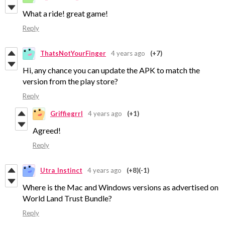
What a ride! great game!
Reply
ThatsNotYourFinger
4 years ago
(+7)
Hi, any chance you can update the APK to match the
version from the play store?
Reply
Griffiegrrl
4 years ago
(+1)
Agreed!
Reply
Utra_Instinct
4 years ago
(+8)
(-1)
Where is the Mac and Windows versions as advertised on
World Land Trust Bundle?
Reply