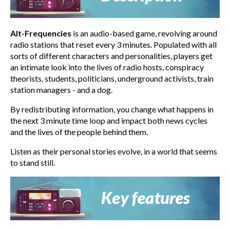
Alt-Frequencies
is an audio-based game, revolving around
radio stations that reset every 3 minutes. Populated with all
sorts of different characters and personalities, players get
an intimate look into the lives of radio hosts, conspiracy
theorists, students, politicians, underground activists, train
station managers - and a dog.
By redistributing information, you change what happens in
the next 3 minute time loop and impact both news cycles
and the lives of the people behind them.
Listen as their personal stories evolve, in a world that seems
to stand still.