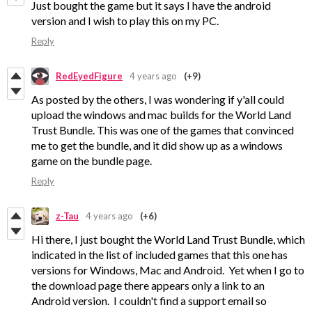
Just bought the game but it says I have the android
version and I wish to play this on my PC.
Reply
RedEyedFigure
4 years ago
(+9)
As posted by the others, I was wondering if y'all could
upload the windows and mac builds for the World Land
Trust Bundle. This was one of the games that convinced
me to get the bundle, and it did show up as a windows
game on the bundle page.
Reply
z-Tau
4 years ago
(+6)
Hi there, I just bought the World Land Trust Bundle, which
indicated in the list of included games that this one has
versions for Windows, Mac and Android. Yet when I go to
the download page there appears only a link to an
Android version. I couldn't find a support email so