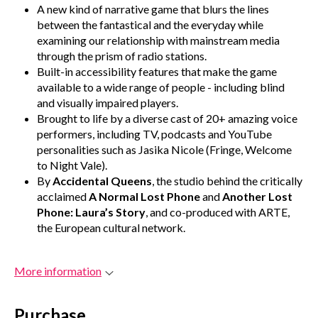
A new kind of narrative game that blurs the lines
between the fantastical and the everyday while
examining our relationship with mainstream media
through the prism of radio stations.
Built-in accessibility features that make the game
available to a wide range of people - including blind
and visually impaired players.
Brought to life by a diverse cast of 20+ amazing voice
performers, including TV, podcasts and YouTube
personalities such as Jasika Nicole (Fringe, Welcome
to Night Vale).
By
Accidental Queens
, the studio behind the critically
acclaimed
A Normal Lost Phone
and
Another Lost
Phone: Laura’s Story
, and co-produced with ARTE,
the European cultural network.
More information
Purchase