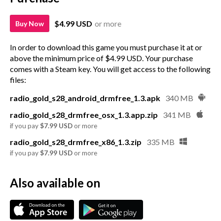
$4.99 USD
or more
Buy Now
In order to download this game you must purchase it at or
above the minimum price of $4.99 USD. Your purchase
comes with a Steam key. You will get access to the following
files:
radio_gold_s28_android_drmfree_1.3.apk
340 MB
radio_gold_s28_drmfree_osx_1.3.app.zip
341 MB
if you pay
$7.99 USD
or more
radio_gold_s28_drmfree_x86_1.3.zip
335 MB
if you pay
$7.99 USD
or more
Also available on