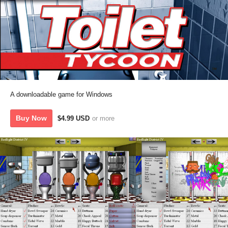
A downloadable game for Windows
Buy Now
$4.99 USD
or more