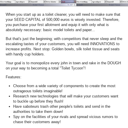
When you start up as a toilet cleaner, you will need to make sure that
your SEED CAPITAL of 500,000 euros is wisely invested. Therefore,
you purchase your first allotment and equip it with only what is
absolutely necessary: basic model toilets and paper...
But that's just the beginning; with competitors that never sleep and the
escalating tastes of your customers, you will need INNOVATIONS to
increase profits. Next stop: Golden bowls, silk toilet tissue and seats
with handy cup holders.
Your goal is to monopolize every john in town and rake in the DOUGH
on your way to becoming a total "Toilet Tycoon"!
Features:
Choose from a wide variety of components to create the most
outrageous toilets imaginable!
Research new technologies that will make your customers want
to buckle up before they flush!
Have saboteurs trash other people's toilets and send in the
authorities to take them down!
Spy on the facilities of your rivals and spread vicious rumors to
chase their customers away!